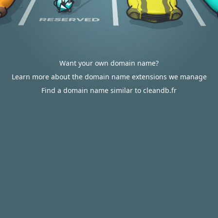
Want your own domain name?
Learn more about the domain name extensions we manage
Find a domain name similar to cleandb.fr