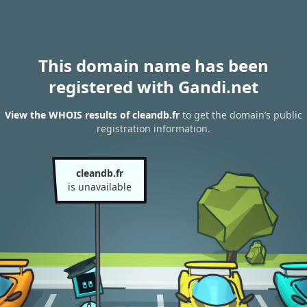
This domain name has been
registered with Gandi.net
View the WHOIS results of cleandb.fr
to get the domain’s public
registration information.
cleandb.fr
is unavailable